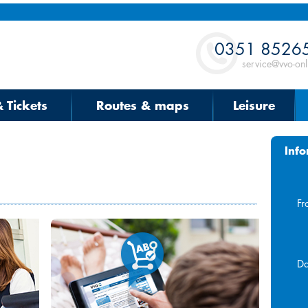
Contact
0351 8526
service@vvo-onl
& Tickets
Routes & maps
Leisure
Info
Fr
Da
Aug