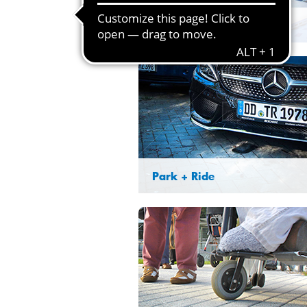
Lost & found
Park + Ride