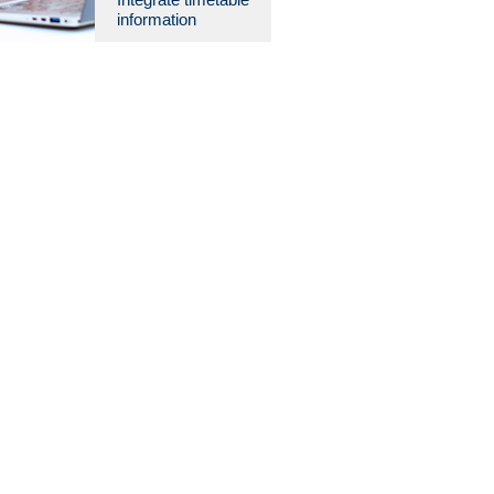
information
08:00
08:30
09:00
09:30
10:00
10:30
11:00
11:30
12:00
12:30