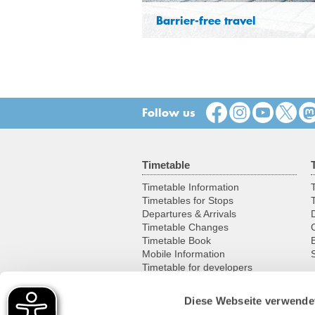
Barrier-free travel
Follow us
Timetable
Timetable Information
T
Timetables for Stops
Departures & Arrivals
Timetable Changes
Timetable Book
Mobile Information
S
Timetable for developers
Diese Webseite verwende
Leisure