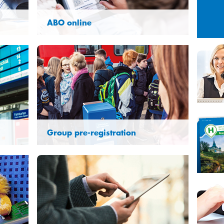
Sun
Mon
Tue
26
27
28
ABO online
2
3
4
9
10
11
16
17
18
23
24
25
30
31
1
Group pre-registration