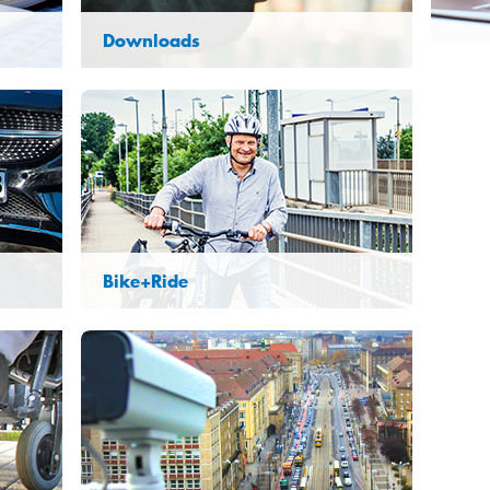
Downloads
Bike+Ride