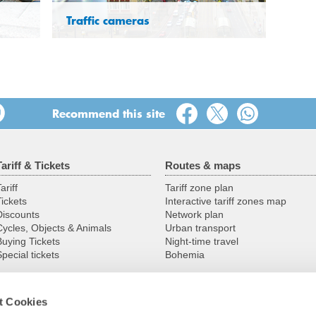
Traffic cameras
Recommend this site
Tariff & Tickets
Routes & maps
ariff
Tariff zone plan
Tickets
Interactive tariff zones map
Discounts
Network plan
Cycles, Objects & Animals
Urban transport
Buying Tickets
Night-time travel
pecial tickets
Bohemia
t Cookies
Service
VVO