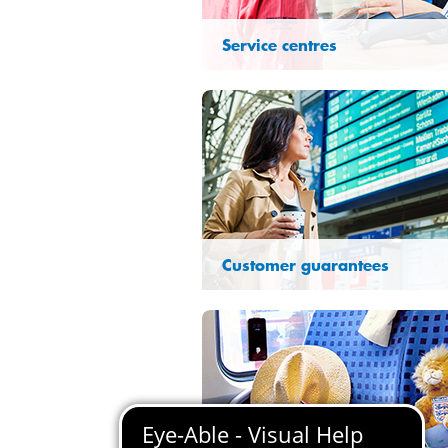
Service centres
Customer guarantees