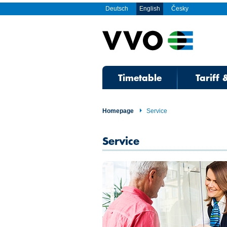
Deutsch
English
Česky
Timetable
Tariff 
Homepage
Service
Service