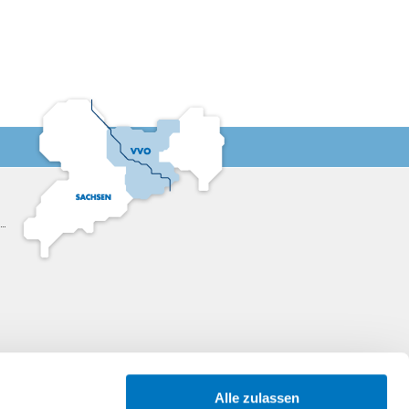
13:00
13:30
14:00
14:30
15:00
15:30
16:00
16:30
Alle zulassen