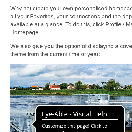
Why not create your own personalised homepag
all your Favorites, your connections and the dep
available at a glance. To do this, click Profile /
Homepage.
We also give you the option of displaying a cov
theme from the current time of year: