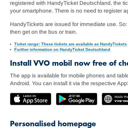
registered with HandyTicket Deutschland, the tick
your smartphone. There is no need to register a
HandyTickets are issued for immediate use. So: F
then get on the bus or train.
Ticket range: These tickets are available as HandyTickets
Further information on HandyTicket Deutschland
Install VVO mobil now free of ch
The app is available for mobile phones and tabl
Android. You can install it via the respective App
Personalised homepage