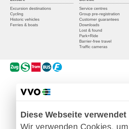
Excursion destinations
Service centres
Cycling
Group pre-registration
Historic vehicles
Customer guarantees
Ferries & boats
Downloads
Lost & found
Park+Ride
Barrier-free travel
Traffic cameras
Diese Webseite verwendet
Wir verwenden Cookies, um 