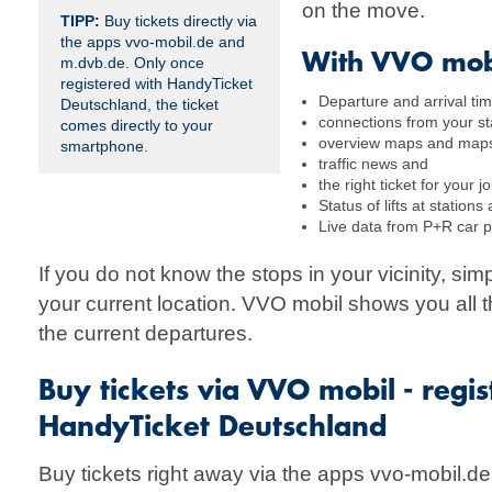
on the move.
TIPP:
Buy tickets directly via
the apps vvo-mobil.de and
With VVO mob
m.dvb.de. Only once
registered with HandyTicket
Departure and arrival tim
Deutschland, the ticket
connections from your sta
comes directly to your
overview maps and maps 
smartphone.
traffic news and
the right ticket for your
Status of lifts at stations
Live data from P+R car p
If you do not know the stops in your vicinity, sim
your current location. VVO mobil shows you all t
the current departures.
Buy tickets via VVO mobil - regi
HandyTicket Deutschland
Buy tickets right away via the apps vvo-mobil.