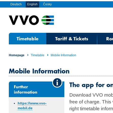
Deutsch
English
Česky
Timetable
Tariff & Tickets
Ro
Homepage
Timetable
Mobile Information
Mobile Information
The app for o
Further
information
Download VVO mobi
free of charge. This
https://www.vvo-
right timetable info
mobil.de