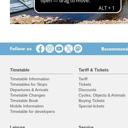
Follow us
Recommend t
Timetable
Tariff & Tickets
Timetable Information
Tariff
Timetables for Stops
Tickets
Departures & Arrivals
Discounts
Timetable Changes
Cycles, Objects & Animals
Timetable Book
Buying Tickets
Mobile Information
Special tickets
Timetable for developers
Leisure
Service