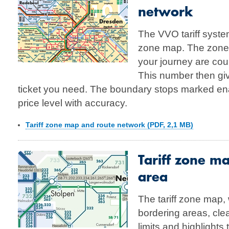
network
The VVO tariff system
zone map. The zones
your journey are co
This number then giv
ticket you need. The boundary stops marked ena
price level with accuracy.
Tariff zone map and route network (PDF, 2,1 MB)
Tariff zone m
area
The tariff zone map,
bordering areas, clea
limits and highlights