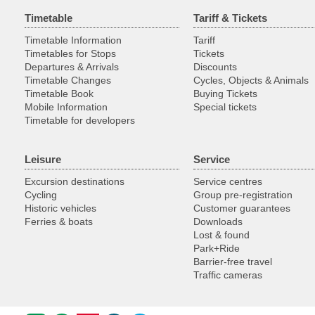
Timetable
Tariff & Tickets
Timetable Information
Tariff
Timetables for Stops
Tickets
Departures & Arrivals
Discounts
Timetable Changes
Cycles, Objects & Animals
Timetable Book
Buying Tickets
Mobile Information
Special tickets
Timetable for developers
Leisure
Service
Excursion destinations
Service centres
Cycling
Group pre-registration
Historic vehicles
Customer guarantees
Ferries & boats
Downloads
Lost & found
Park+Ride
Barrier-free travel
Traffic cameras