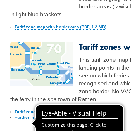
border areas (‘Zwis
in light blue brackets.
Tariff zone map with border area (PDF, 1.2 MB)
Tariff zones wi
This tariff zone map h
landing points in th
see on which ferries 
recognised and which f
zone border. No VVO 
the ferry in the spa town of Rathen.
Tariff zone map with Elbe ferries
(PDF, 1,5 MB)
Further information about the ferries