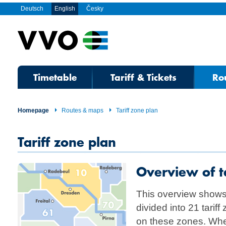
Deutsch
English
Česky
Timetable
Tariff & Tickets
Ro
Homepage
Routes & maps
Tariff zone plan
Tariff zone plan
Overview of ta
This overview shows
divided into 21 tarif
on these zones. Whe