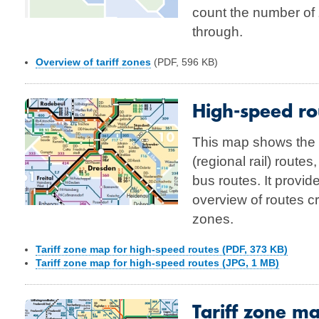
count the number of 
through.
Overview of tariff zones
(PDF, 596 KB)
High-speed rou
This map shows the
(regional rail) routes
bus routes. It provid
overview of routes cr
zones.
Tariff zone map for high-speed routes (PDF, 373 KB)
Tariff zone map for high-speed routes (JPG, 1 MB)
Tariff zone m