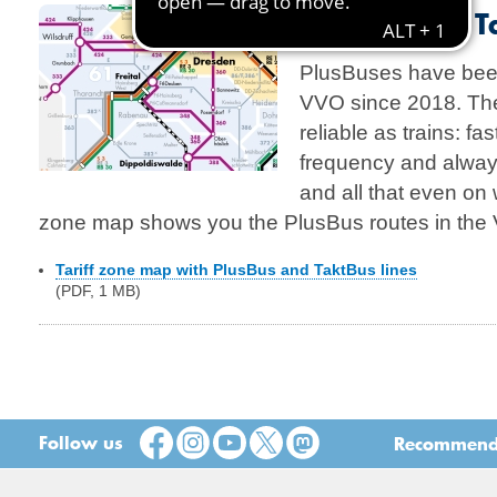
PlusBus and T
PlusBuses have been
VVO since 2018. The
reliable as trains: fas
frequency and alway
and all that even on 
zone map shows you the PlusBus routes in the
Tariff zone map with PlusBus and TaktBus lines
(PDF, 1 MB)
Follow us
Recommend t