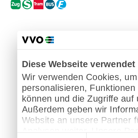
Diese Webseite verwendet
Wir verwenden Cookies, um 
personalisieren, Funktionen
können und die Zugriffe auf
Außerdem geben wir Informa
Website an unsere Partner 
Analysen weiter. Unsere Par
Einwilligungsauswahl