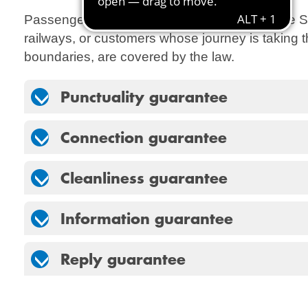
Passengers with other tickets, for example the S
railways, or customers whose journey is takin
boundaries, are covered by the law.
Punctuality guarantee
Connection guarantee
Cleanliness guarantee
Information guarantee
Reply guarantee