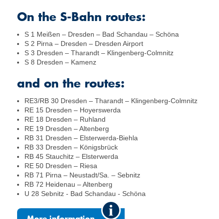
On the S-Bahn routes:
S 1 Meißen – Dresden – Bad Schandau – Schöna
S 2 Pirna – Dresden – Dresden Airport
S 3 Dresden – Tharandt – Klingenberg-Colmnitz
S 8 Dresden – Kamenz
and on the routes:
RE3/RB 30 Dresden – Tharandt – Klingenberg-Colmnitz
RE 15 Dresden – Hoyerswerda
RE 18 Dresden – Ruhland
RE 19 Dresden – Altenberg
RB 31 Dresden – Elsterwerda-Biehla
RB 33 Dresden – Königsbrück
RB 45 Stauchitz – Elsterwerda
RE 50 Dresden – Riesa
RB 71 Pirna – Neustadt/Sa. – Sebnitz
RB 72 Heidenau – Altenberg
U 28 Sebnitz - Bad Schandau - Schöna
More information