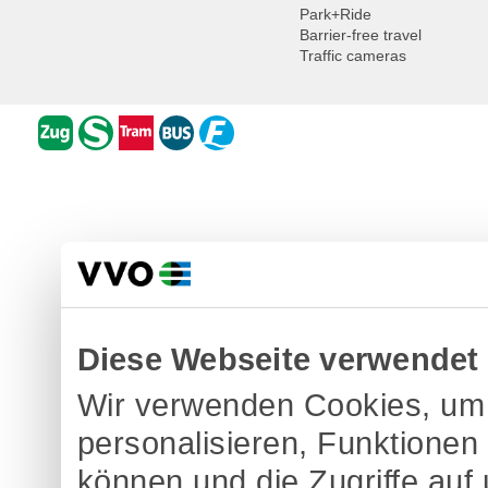
Park+Ride
Barrier-free travel
Traffic cameras
Diese Webseite verwendet
Wir verwenden Cookies, um 
personalisieren, Funktionen
können und die Zugriffe auf