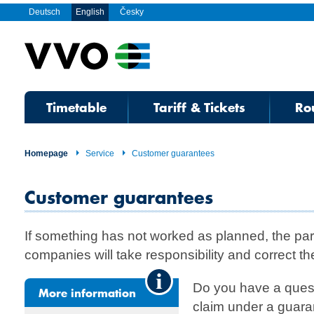
Deutsch
English
Česky
Timetable
Tariff & Tickets
Ro
Homepage
Service
Customer guarantees
Customer guarantees
If something has not worked as planned, the par
companies will take responsibility and correct the
Do you have a quest
More information
claim under a guara