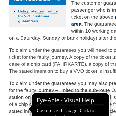
The customer guara
passenger who is tra
Data protection notice
for VVO customer
ticket on the above
guarantees
area
. The guarante
within 10 working da
on a Saturday, Sunday or bank holiday) after the
To claim under the guarantees you will need to 
ticket for the faulty journey. A copy of the ticket u
case of a chip card (FAHRKARTE), a copy of the 
The stated intention to buy a VVO ticket is insuffi
To claim under the guarantees you may also pre
for the faulty journey – limited to the sub-route
station on the RE 50. A copy of the ticket used is 
of a chip card (e.g. UmweltCard), a copy of the f
stated intention to buy an MDV ticket is insufficie