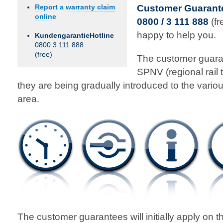
Customer Guarante
Report a warranty claim
online
0800 / 3 111 888
(fr
happy to help you.
KundengarantieHotline
0800 3 111 888
(free)
The customer guaran
SPNV (regional rail 
they are being gradually introduced to the vario
area.
The customer guarantees will initially apply on t