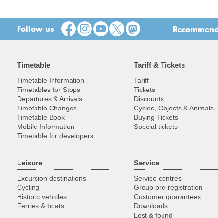
Follow us
Recommend t
Timetable
Tariff & Tickets
Timetable Information
Tariff
Timetables for Stops
Tickets
Departures & Arrivals
Discounts
Timetable Changes
Cycles, Objects & Animals
Timetable Book
Buying Tickets
Mobile Information
Special tickets
Timetable for developers
Leisure
Service
Excursion destinations
Service centres
Cycling
Group pre-registration
Historic vehicles
Customer guarantees
Ferries & boats
Downloads
Lost & found