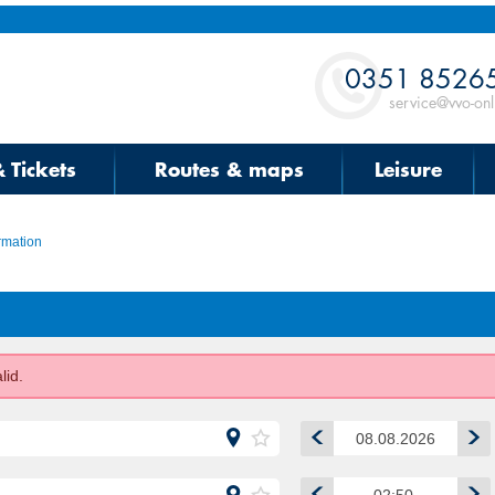
Contact
0351 8526
service@vvo-onl
& Tickets
Routes & maps
Leisure
rmation
lid.
00:00
00:30
01:00
August
2026
01:30