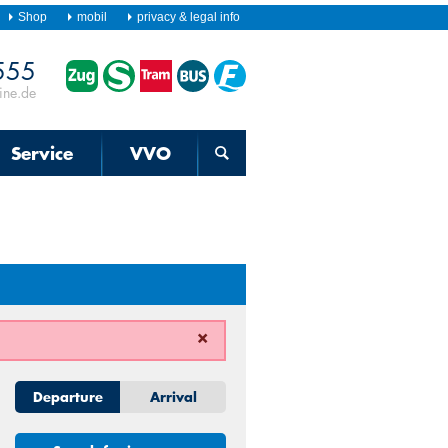
Shop
mobil
privacy & legal info
555
Timetable
information
ine.de
for
train,
S-
Bahn,
Service
VVO
streetcar,
bus
and
ferry
Departure
Arrival