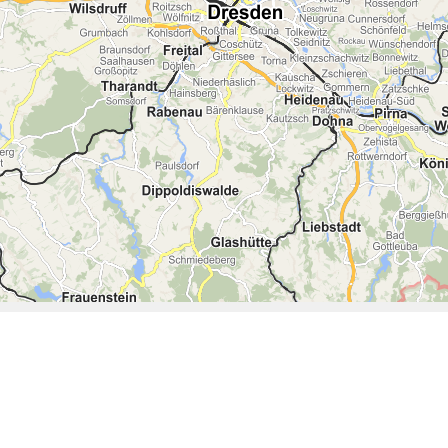
08:30
09:00
09:30
10:00
10:30
11:00
11:30
12:00
12:30
13:00
13:30