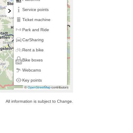
Service points
Ticket machine
Park and Ride
CarSharing
Rent a bike
Bike boxes
Webcams
Key points
©
OpenStreetMap
contributors
my location
All information is subject to Change.