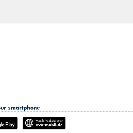
2
3
4
5
6
7
8
10:30
9
10
11
12
13
14
15
11:00
16
17
18
19
20
21
22
11:30
23
24
25
26
27
28
2
12:00
30
31
1
2
3
4
5
12:30
13:00
13:30
14:00
14:30
15:00
your smartphone
15:30
16:00
16:30