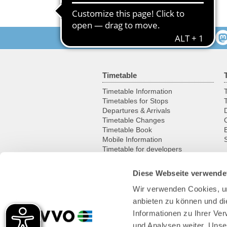
Follow us
Timetable
Timetable Information
T
Timetables for Stops
Departures & Arrivals
Timetable Changes
Timetable Book
Mobile Information
S
Timetable for developers
Diese Webseite verwende
Leisure
Wir verwenden Cookies, um
Excursion destinations
anbieten zu können und di
Cycling
Historic vehicles
Informationen zu Ihrer Ve
Ferries & boats
und Analysen weiter. Unse