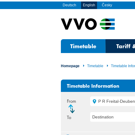
Deutsch
English
Česky
Timetable
Tariff 
Homepage
Timetable
Timetable Info
Timetable Information
From
P R Freital-Deuben,
To
Destination