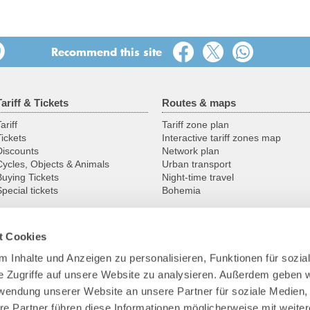
17:00
17:30
Recommend this site
18:00
Tariff & Tickets
Routes & maps
18:30
ariff
Tariff zone plan
19:00
Tickets
Interactive tariff zones map
Discounts
Network plan
19:30
Cycles, Objects & Animals
Urban transport
Buying Tickets
Night-time travel
pecial tickets
Bohemia
20:00
20:30
t Cookies
Service
VVO
21:00
 Inhalte und Anzeigen zu personalisieren, Funktionen für sozia
Service centres
Contact
e Zugriffe auf unsere Website zu analysieren. Außerdem geben w
Group pre-registration
Profile
21:30
Customer guarantees
Transport company
rwendung unserer Website an unsere Partner für soziale Medien
Downloads
The VVO team
re Partner führen diese Informationen möglicherweise mit weite