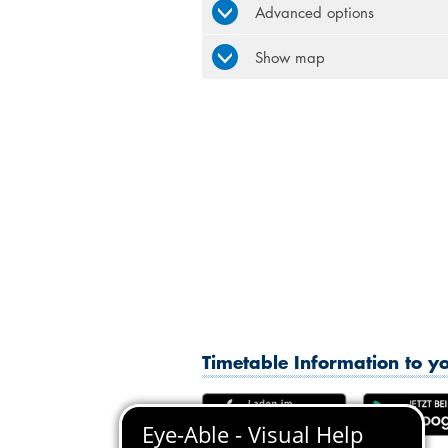
Advanced options
Show map
Timetable Information to 