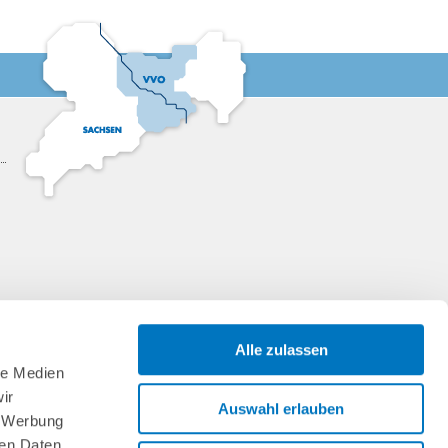
Alle zulassen
le Medien
ir
Auswahl erlauben
, Werbung
ren Daten