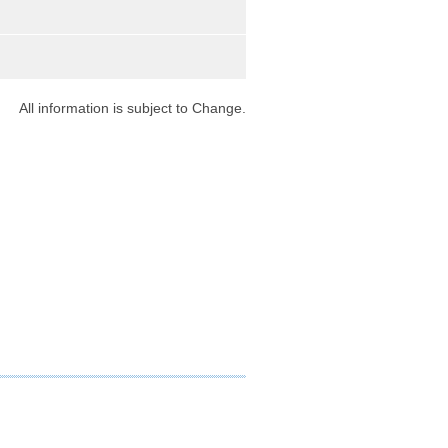
9
All information is subject to Change.