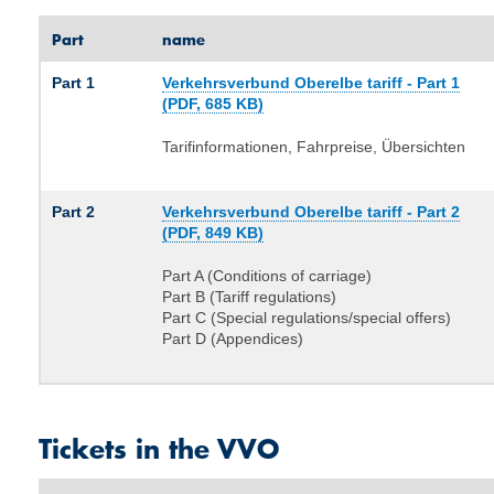
Part
name
Part 1
Verkehrsverbund Oberelbe tariff - Part 1
(PDF, 685 KB)
Tarifinformationen, Fahrpreise, Übersichten
Part 2
Verkehrsverbund Oberelbe tariff - Part 2
(PDF, 849 KB)
Part A (Conditions of carriage)
Part B (Tariff regulations)
Part C (Special regulations/special offers)
Part D (Appendices)
Tickets in the VVO