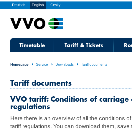
Deutsch
English
Česky
Timetable
Tariff & Tickets
Ro
Homepage
Service
Downloads
Tariff documents
Tariff documents
VVO tariff: Conditions of carriage 
regulations
Here there is an overview of all the conditions 
tariff regulations. You can download them, save 