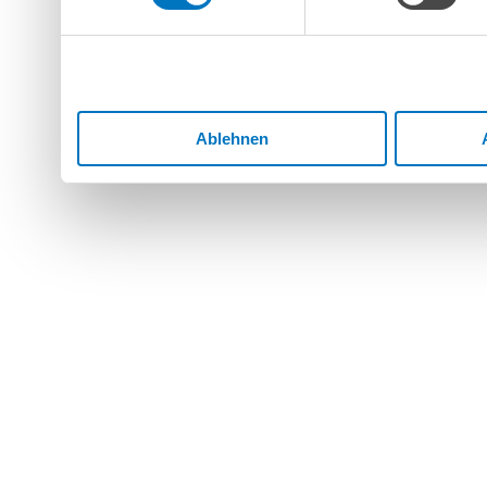
Dienste gesammelt haben.
Ablehnen