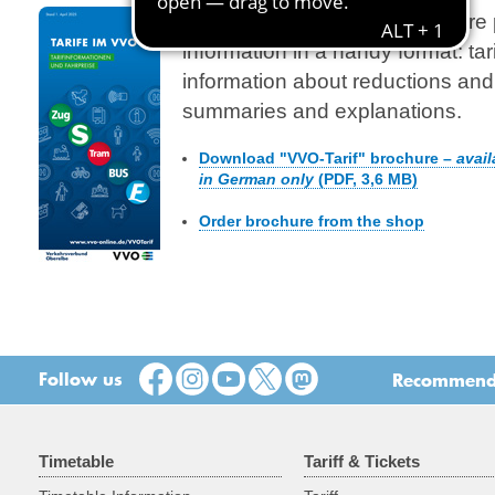
The detailed VVO tariff brochure 
information in a handy format: tari
information about reductions and 
summaries and explanations.
Download "VVO-Tarif" brochure –
avail
in German only
(PDF, 3,6 MB)
Order brochure from the shop
Follow us
Recommend t
Timetable
Tariff & Tickets