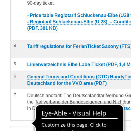
90-day ticket.
- Price table Regiotarif Schluckenau-Elbe (U28 
-
Regiotarif Schluckenau-Elbe (U 28) – Conditi
(PDF, 301 KB)
4
Tariff regulations for FerienTicket Saxony (FTS
5
Linienverzeichnis Elbe-Labe-Ticket (PDF, 1,4 M
6
General Terms and Conditions (GTC) HandyTic
Deutschland for the VVO area (PDF)
7
Deutschlandtarif: The Deutschlandtarifverbund-Gm
the Tarifverband der Bundeseigenen und Nichtb
in Deutschland (TBNE):
Tariff conditions Deutsc