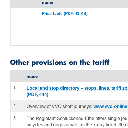
name
Price table (PDF, 43 KB)
Other provisions on the tariff
name
1
Local and stop directory – stops, lines, tariff z
(PDF, 444)
2
Overview of VVO short journeys:
www.vvo-online
3
The Regiotarif-Schluckenau-Elbe offers single jour
bicycles and dogs as well as the 7-day ticket, 30-d