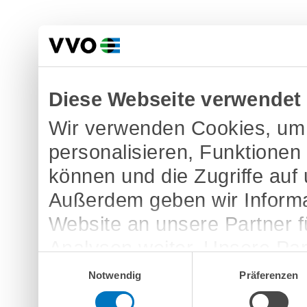
Diese Webseite verwendet
Wir verwenden Cookies, um 
personalisieren, Funktionen
können und die Zugriffe auf
Außerdem geben wir Informa
Website an unsere Partner 
Analysen weiter. Unsere Par
Einwilligungsauswahl
möglicherweise mit weitere
Notwendig
Präferenzen
bereitgestellt haben oder d