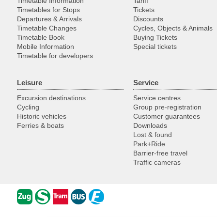
Timetable Information
Tariff
Timetables for Stops
Tickets
Departures & Arrivals
Discounts
Timetable Changes
Cycles, Objects & Animals
Timetable Book
Buying Tickets
Mobile Information
Special tickets
Timetable for developers
Leisure
Service
Excursion destinations
Service centres
Cycling
Group pre-registration
Historic vehicles
Customer guarantees
Ferries & boats
Downloads
Lost & found
Park+Ride
Barrier-free travel
Traffic cameras