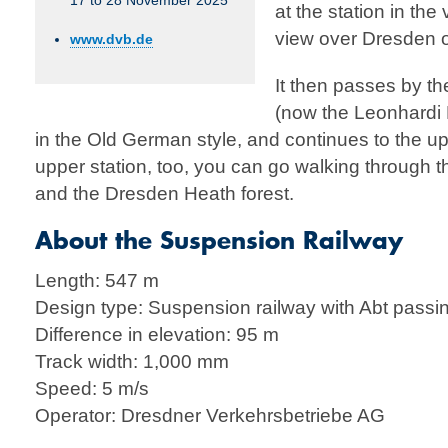
17 to 28 November 2025
at the station in the
view over Dresden 
www.dvb.de
It then passes by th
(now the Leonhardi 
in the Old German style, and continues to the up
upper station, too, you can go walking through the 
and the Dresden Heath forest.
About the Suspension Railway
Length: 547 m
Design type: Suspension railway with Abt passi
Difference in elevation: 95 m
Track width: 1,000 mm
Speed: 5 m/s
Operator: Dresdner Verkehrsbetriebe AG