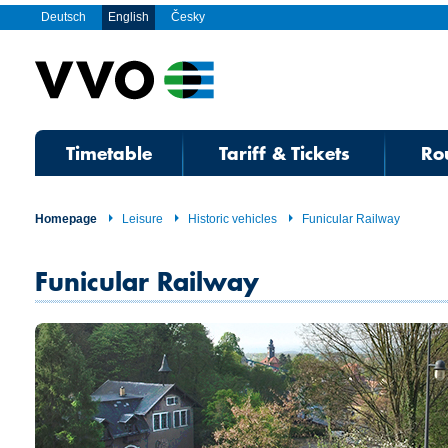
Deutsch
English
Česky
Timetable
Tariff & Tickets
Ro
Homepage
Leisure
Historic vehicles
Funicular Railway
Funicular Railway