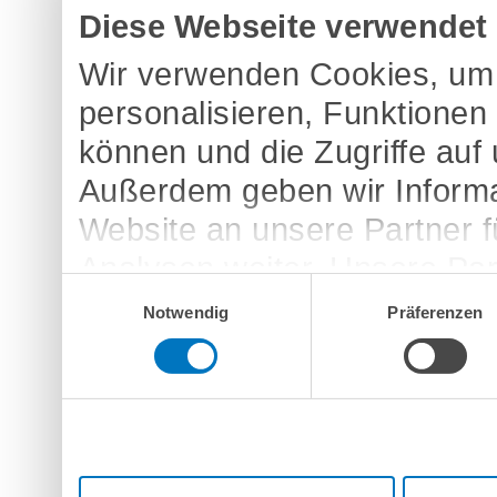
Diese Webseite verwendet
Wir verwenden Cookies, um 
personalisieren, Funktionen
können und die Zugriffe auf
Außerdem geben wir Informa
Website an unsere Partner 
Analysen weiter. Unsere Par
Einwilligungsauswahl
möglicherweise mit weitere
Notwendig
Präferenzen
bereitgestellt haben oder d
Dienste gesammelt haben.