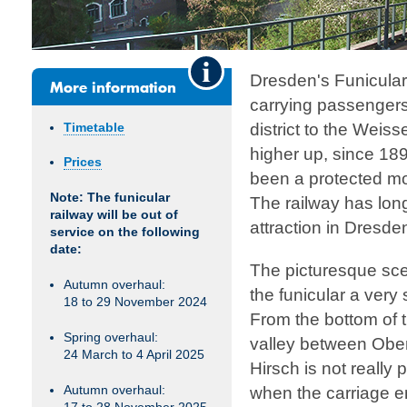
Dresden's Funicula
More information
carrying passengers
district to the Weiss
Timetable
higher up, since 189
Prices
been a protected m
Note: The funicular
The railway has long
railway will be out of
attraction in Dresde
service on the following
date:
The picturesque sce
Autumn overhaul:
the funicular a very
18 to 29 November 2024
From the bottom of t
Spring overhaul:
valley between Obe
24 March to 4 April 2025
Hirsch is not really p
Autumn overhaul:
when the carriage e