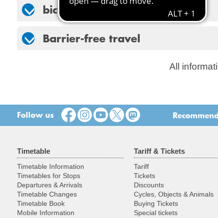
bicycles
Barrier-free travel
All informat
Follow us
Recommend t
Timetable
Tariff & Tickets
Timetable Information
Tariff
Timetables for Stops
Tickets
Departures & Arrivals
Discounts
Timetable Changes
Cycles, Objects & Animals
Timetable Book
Buying Tickets
Mobile Information
Special tickets