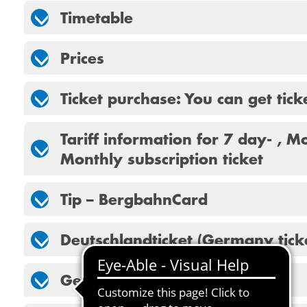
Timetable
Prices
Ticket purchase: You can get tick
Tariff information for 7 day- , M
Monthly subscription ticket
Tip – BergbahnCard
Deutschlandticket (Germany tick
Getting here