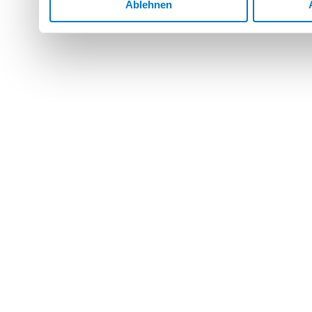
Ablehnen