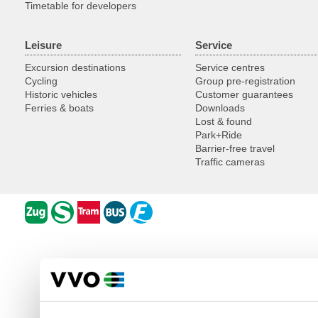
Timetable for developers
Leisure
Service
Excursion destinations
Service centres
Cycling
Group pre-registration
Historic vehicles
Customer guarantees
Ferries & boats
Downloads
Lost & found
Park+Ride
Barrier-free travel
Traffic cameras